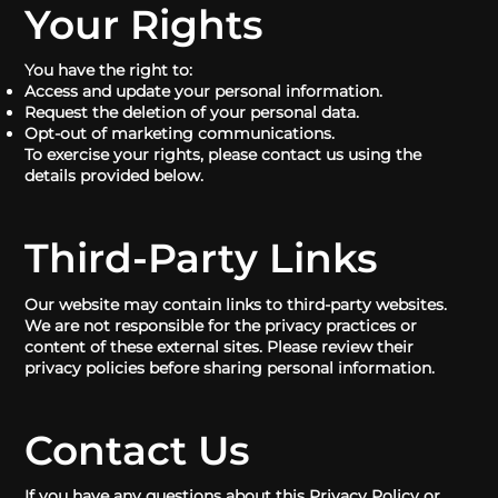
Your Rights
You have the right to:
Access and update your personal information.
Request the deletion of your personal data.
Opt-out of marketing communications.
To exercise your rights, please contact us using the
details provided below.
Third-Party Links
Our website may contain links to third-party websites.
We are not responsible for the privacy practices or
content of these external sites. Please review their
privacy policies before sharing personal information.
Contact Us
If you have any questions about this Privacy Policy or