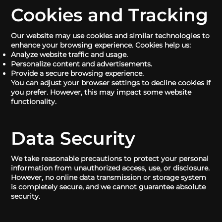
Cookies and Tracking
Our website may use cookies and similar technologies to
enhance your browsing experience. Cookies help us:
Analyze website traffic and usage.
Personalize content and advertisements.
Provide a secure browsing experience.
You can adjust your browser settings to decline cookies if
you prefer. However, this may impact some website
functionality.
Data Security
We take reasonable precautions to protect your personal
information from unauthorized access, use, or disclosure.
However, no online data transmission or storage system
is completely secure, and we cannot guarantee absolute
security.