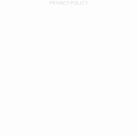
PRIVACY POLICY
CONTACT
Unlimited
Perfections
Solutions@UnlimitedPerfect
ions.com
571-379-9889
FOLLOW
INSTAGRAM
FACEBOOK