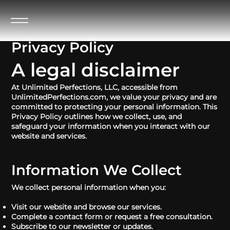
Privacy Policy
A legal disclaimer
At Unlimited Perfections, LLC, accessible from
UnlimitedPerfections.com, we value your privacy and are
committed to protecting your personal information. This
Privacy Policy outlines how we collect, use, and
safeguard your information when you interact with our
website and services.
Information We Collect
We collect personal information when you:
Visit our website and browse our services.
Complete a contact form or request a free consultation.
Subscribe to our newsletter or updates.