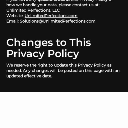
how we handle your data, please contact us at:
Unlimited Perfections, LLC
Website:
UnlimitedPerfections.com
Email: Solutions@UnlimitedPerfections.com
Changes to This
Privacy Policy
We reserve the right to update this Privacy Policy as
needed. Any changes will be posted on this page with an
updated effective date.
HOME
GET A QUOTE
GOV