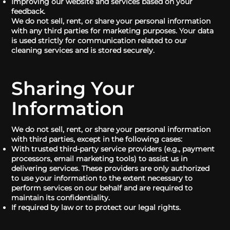
Improving our website and services based on your
feedback.
We do not sell, rent, or share your personal information
with any third parties for marketing purposes. Your data
is used strictly for communication related to our
cleaning services and is stored securely.
Sharing Your
Information
We do not sell, rent, or share your personal information
with third parties, except in the following cases:
With trusted third-party service providers (e.g., payment
processors, email marketing tools) to assist us in
delivering services. These providers are only authorized
to use your information to the extent necessary to
perform services on our behalf and are required to
maintain its confidentiality.
If required by law or to protect our legal rights.