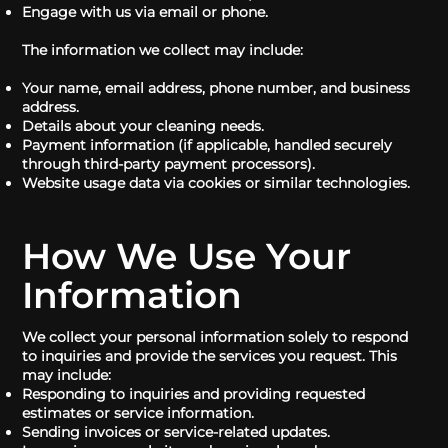
Engage with us via email or phone.
The information we collect may include:
Your name, email address, phone number, and business
address.
Details about your cleaning needs.
Payment information (if applicable, handled securely
through third-party payment processors).
Website usage data via cookies or similar technologies.
How We Use Your
Information
We collect your personal information solely to respond
to inquiries and provide the services you request. This
may include:
Responding to inquiries and providing requested
estimates or service information.
Sending invoices or service-related updates.